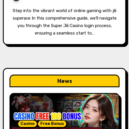
Step into the vibrant world of online gaming with jili
superace In this comprehensive guide, we’ll navigate
you through the Super Jili Casino login process,
ensuring a seamless start to…
News
Casino
Free Bonus