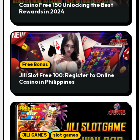
Casino Free 150 Unlocking the Best
Rewards in 2024
Free Bonus
Jili Slot Free 100: Register to Online
Casino in Philippines
JILI GAMES
slot games