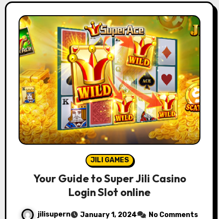
JILI GAMES
Your Guide to Super Jili Casino
Login Slot online
jilisupern
January 1, 2024
No Comments