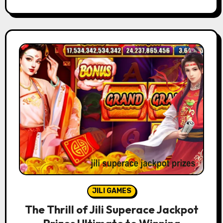
JILI GAMES
The Thrill of Jili Superace Jackpot