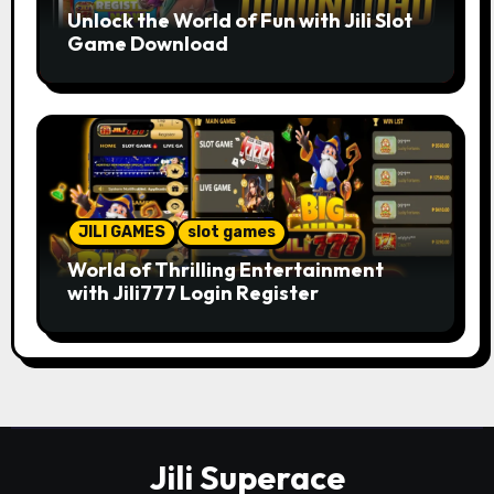
Unlock the World of Fun with Jili Slot
Game Download
JILI GAMES
slot games
World of Thrilling Entertainment
with Jili777 Login Register
Jili Superace