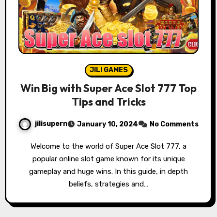
JILI GAMES
Win Big with Super Ace Slot 777 Top
Tips and Tricks
jilisupern
January 10, 2024
No Comments
Welcome to the world of Super Ace Slot 777, a
popular online slot game known for its unique
gameplay and huge wins. In this guide, in depth
beliefs, strategies and…