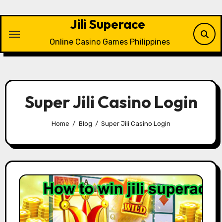
Skip
to
Jili Superace
content
Online Casino Games Philippines
Super Jili Casino Login
Home
Blog
Super Jili Casino Login