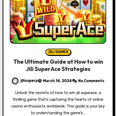
JILI GAMES
The Ultimate Guide at How to win
Jili SuperAce Strategies
jilisuperp
March 14, 2024
No Comments
Unlock the secrets of how to win jili superace, a
thrilling game that’s capturing the hearts of online
casino enthusiasts worldwide. This guide is your key
to understanding the game’s…