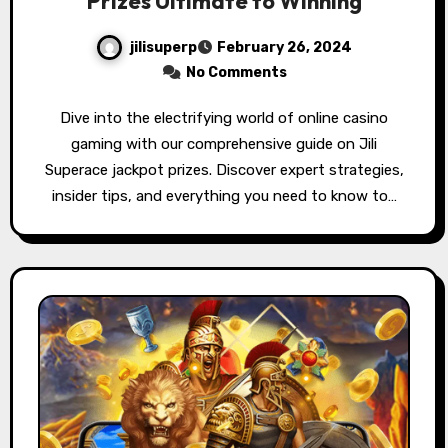
Prizes Ultimate to Winning
jilisuperp
February 26, 2024
No Comments
Dive into the electrifying world of online casino
gaming with our comprehensive guide on Jili
Superace jackpot prizes. Discover expert strategies,
insider tips, and everything you need to know to…