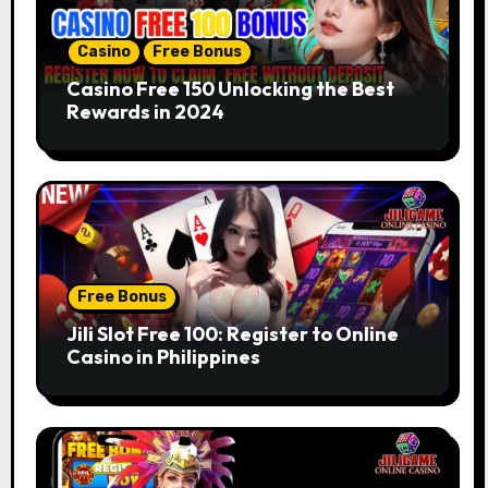
Casino
Free Bonus
Casino Free 150 Unlocking the Best
Rewards in 2024
Free Bonus
Jili Slot Free 100: Register to Online
Casino in Philippines