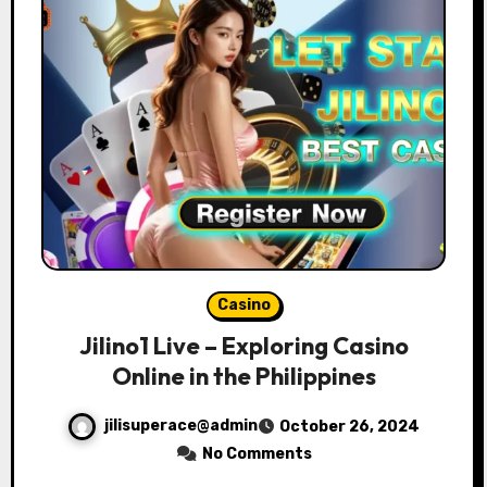
Casino
Jilino1 Live – Exploring Casino
Online in the Philippines
jilisuperace@admin
October 26, 2024
No Comments