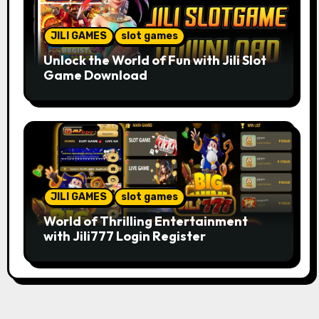
JILI GAMES
slot games
Unlock the World of Fun with Jili Slot
Game Download
JILI GAMES
slot games
World of Thrilling Entertainment
with Jili777 Login Register