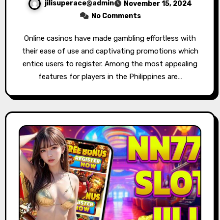
jilisuperace@admin
November 15, 2024
No Comments
Online casinos have made gambling effortless with
their ease of use and captivating promotions which
entice users to register. Among the most appealing
features for players in the Philippines are…