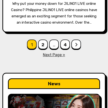
Why put your money down for JILINO1 LIVE online
Casino? Philippine JILINO1 LIVE online casinos have
emerged as an exciting segment for those seeking
an interactive casino environment. Over the…
Posts
1
2
…
4
pagination
Next Page »
News