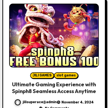
JILI GAMES
slot games
Ultimate Gaming Experience with
Spinph8 Seamless Access Anytime
jilisuperace@admin
November 4, 2024