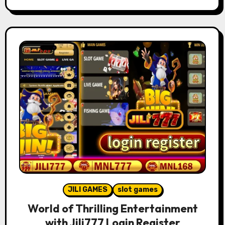
JILI GAMES
slot games
World of Thrilling Entertainment
with Jili777 Login Register