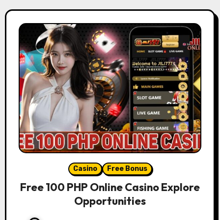
Casino
Free Bonus
Free 100 PHP Online Casino Explore
Opportunities