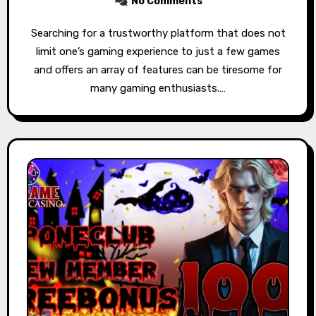
No Comments
Searching for a trustworthy platform that does not
limit one’s gaming experience to just a few games
and offers an array of features can be tiresome for
many gaming enthusiasts.…