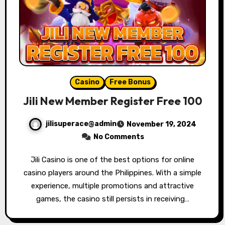
Casino
Free Bonus
Jili New Member Register Free 100
jilisuperace@admin
November 19, 2024
No Comments
Jili Casino is one of the best options for online
casino players around the Philippines. With a simple
experience, multiple promotions and attractive
games, the casino still persists in receiving…