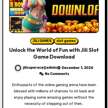
JILI GAMES
slot games
Unlock the World of Fun with Jili Slot
Game Download
jilisuperace@admin
December 1, 2024
No Comments
Enthusiasts of the online gaming arena have been
blessed with millions of chances to sit back and
enjoy playing some amazing games without the
necessity of stepping out of their…