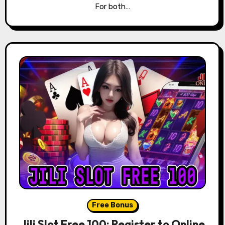
For both…
Free Bonus
Jili Slot Free 100: Register to Online