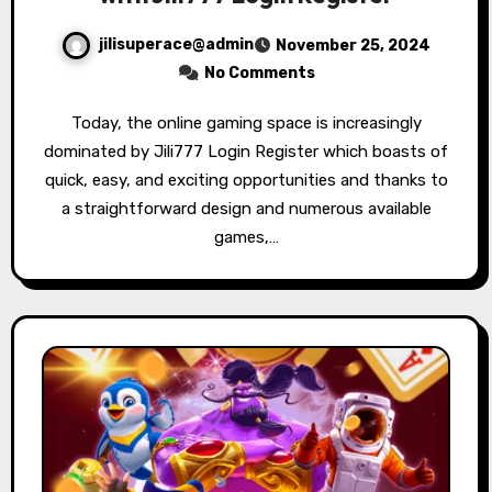
jilisuperace@admin
November 25, 2024
No Comments
Today, the online gaming space is increasingly
dominated by Jili777 Login Register which boasts of
quick, easy, and exciting opportunities and thanks to
a straightforward design and numerous available
games,…