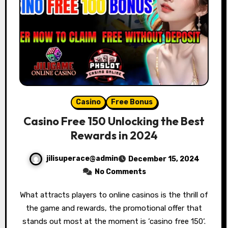
Casino
Free Bonus
Casino Free 150 Unlocking the Best
Rewards in 2024
jilisuperace@admin
December 15, 2024
No Comments
What attracts players to online casinos is the thrill of
the game and rewards, the promotional offer that
stands out most at the moment is ‘casino free 150‘.