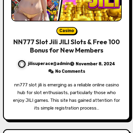
Casino
NN777 Slot Jili JILI Slots & Free 100
Bonus for New Members
jilisuperace@admin
November 8, 2024
No Comments
nn777 slot jili is emerging as a reliable online casino
hub for slot enthusiasts, particularly those who
enjoy JILI games. This site has gained attention for
its simple registration process…