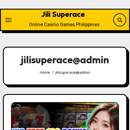
Skip
to
Jili Superace
content
Online Casino Games Philippines
jilisuperace@admin
Home
jilisuperace@admin