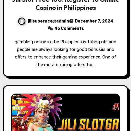
Casino in Philippines
jilisuperace@admin
December 7, 2024
No Comments
gambling online in the Philippines is taking off, and
people are always looking for good bonuses and
offers to enhance their gaming experience. One of
the most enticing offers for…