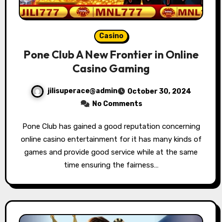
Casino
Pone Club A New Frontier in Online
Casino Gaming
jilisuperace@admin
October 30, 2024
No Comments
Pone Club has gained a good reputation concerning
online casino entertainment for it has many kinds of
games and provide good service while at the same
time ensuring the fairness…