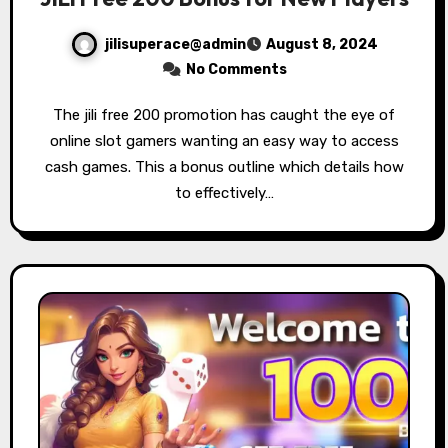
jilisuperace@admin
August 8, 2024
No Comments
The jili free 200 promotion has caught the eye of
online slot gamers wanting an easy way to access
cash games. This a bonus outline which details how
to effectively…