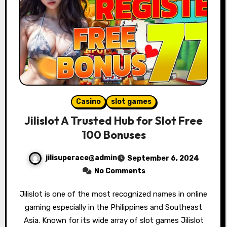
Casino
slot games
Jilislot A Trusted Hub for Slot Free
100 Bonuses
jilisuperace@admin
September 6, 2024
No Comments
Jilislot is one of the most recognized names in online
gaming especially in the Philippines and Southeast
Asia. Known for its wide array of slot games Jilislot