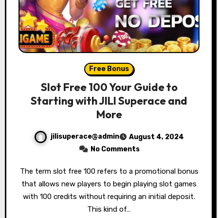
Free Bonus
Slot Free 100 Your Guide to
Starting with JILI Superace and
More
jilisuperace@admin
August 4, 2024
No Comments
The term slot free 100 refers to a promotional bonus
that allows new players to begin playing slot games
with 100 credits without requiring an initial deposit.
This kind of…