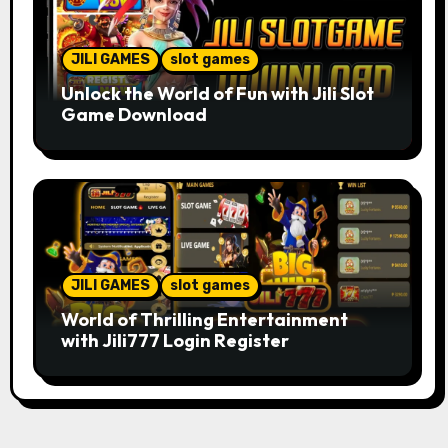
JILI GAMES
slot games
Unlock the World of Fun with Jili Slot
Game Download
JILI GAMES
slot games
World of Thrilling Entertainment
with Jili777 Login Register