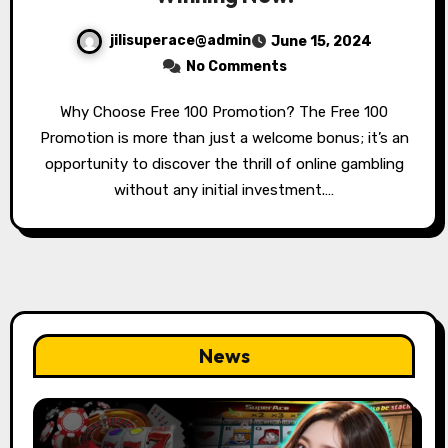
jilisuperace@admin
June 15, 2024
No Comments
Why Choose Free 100 Promotion? The Free 100
Promotion is more than just a welcome bonus; it’s an
opportunity to discover the thrill of online gambling
without any initial investment.…
News