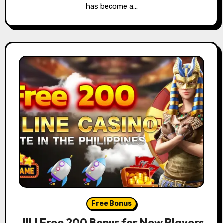
has become a…
Free Bonus
JILI Free 200 Bonus for New Players