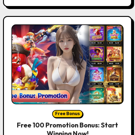
Free Bonus
Free 100 Promotion Bonus: Start
Winning Now!