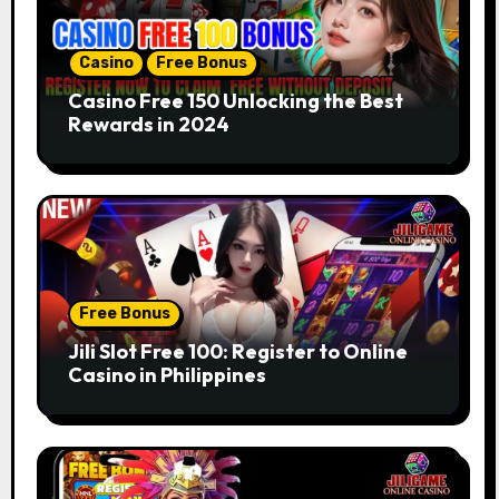
Casino
Free Bonus
Casino Free 150 Unlocking the Best
Rewards in 2024
Free Bonus
Jili Slot Free 100: Register to Online
Casino in Philippines