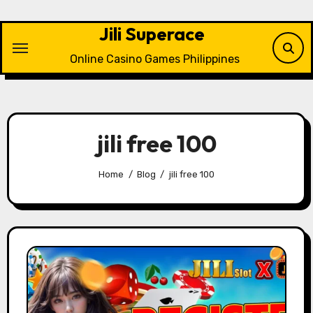
Skip
to
Jili Superace
content
Online Casino Games Philippines
jili free 100
Home
Blog
jili free 100