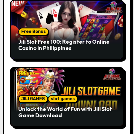
Free Bonus
Jili Slot Free 100: Register to Online
Casino in Philippines
JILI GAMES
slot games
Unlock the World of Fun with Jili Slot
Game Download