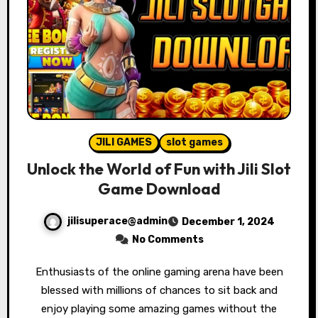
JILI GAMES
slot games
Unlock the World of Fun with Jili Slot
Game Download
jilisuperace@admin
December 1, 2024
No Comments
Enthusiasts of the online gaming arena have been
blessed with millions of chances to sit back and
enjoy playing some amazing games without the