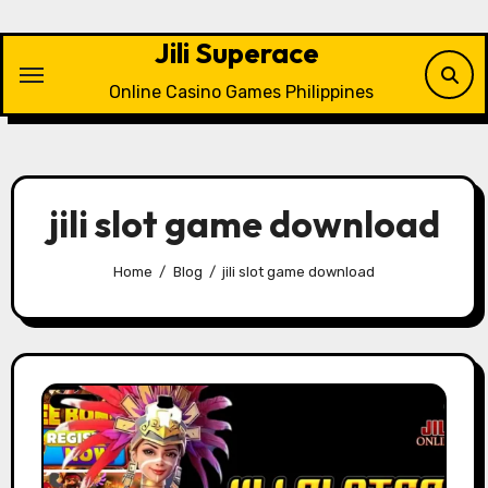
Skip
to
Jili Superace
content
Online Casino Games Philippines
jili slot game download
Home
Blog
jili slot game download