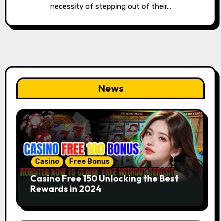
necessity of stepping out of their…
News
Casino
Free Bonus
Casino Free 150 Unlocking the Best
Rewards in 2024