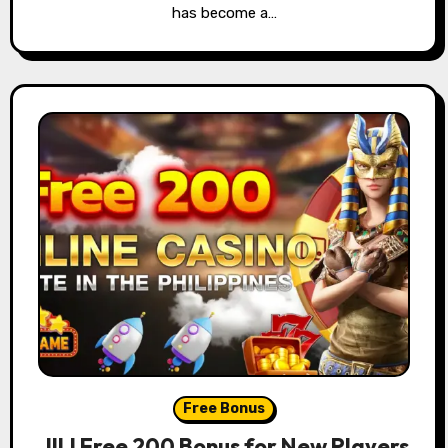
has become a…
Free Bonus
JILI Free 200 Bonus for New Players