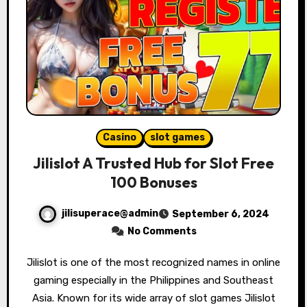
Casino
slot games
Jilislot A Trusted Hub for Slot Free
100 Bonuses
jilisuperace@admin
September 6, 2024
No Comments
Jilislot is one of the most recognized names in online
gaming especially in the Philippines and Southeast
Asia. Known for its wide array of slot games Jilislot