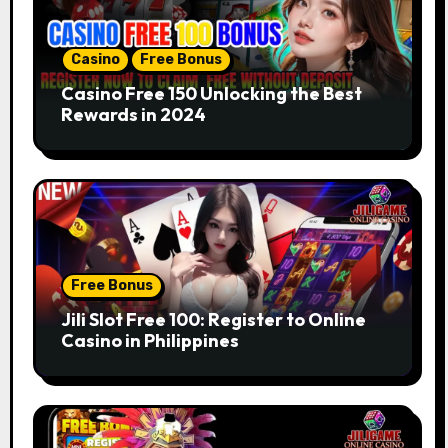
Casino
Free Bonus
Casino Free 150 Unlocking the Best
Rewards in 2024
Free Bonus
Jili Slot Free 100: Register to Online
Casino in Philippines