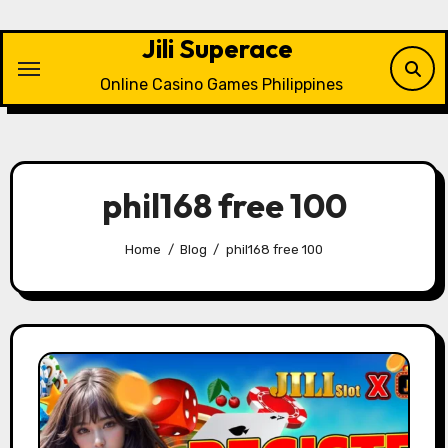
Skip
to
Jili Superace
content
Online Casino Games Philippines
phil168 free 100
Home
Blog
phil168 free 100