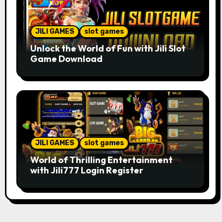
JILI GAMES
slot games
Unlock the World of Fun with Jili Slot
Game Download
JILI GAMES
slot games
World of Thrilling Entertainment
with Jili777 Login Register