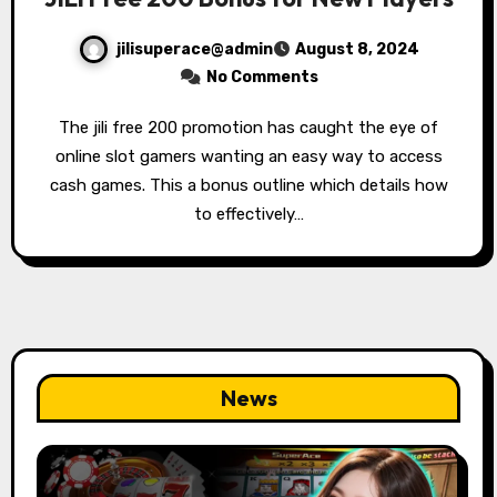
jilisuperace@admin
August 8, 2024
No Comments
The jili free 200 promotion has caught the eye of
online slot gamers wanting an easy way to access
cash games. This a bonus outline which details how
to effectively…
News