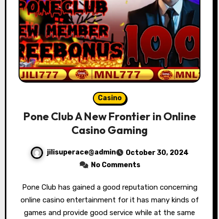
Casino
Pone Club A New Frontier in Online
Casino Gaming
jilisuperace@admin
October 30, 2024
No Comments
Pone Club has gained a good reputation concerning
online casino entertainment for it has many kinds of
games and provide good service while at the same