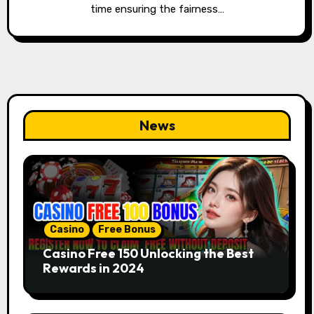
time ensuring the fairness…
News
Casino
Free Bonus
Casino Free 150 Unlocking the Best
Rewards in 2024