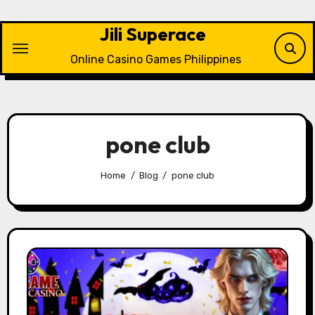
Skip
to
Jili Superace
content
Online Casino Games Philippines
pone club
Home
Blog
pone club