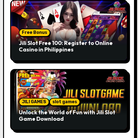
Free Bonus
Jili Slot Free 100: Register to Online
Casino in Philippines
JILI GAMES
slot games
Unlock the World of Fun with Jili Slot
Game Download